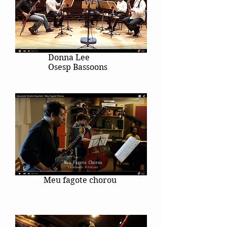
Donna Lee
Osesp Bassoons
Meu fagote chorou