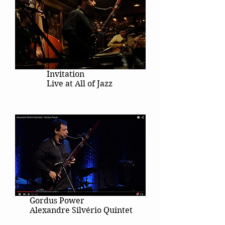
Invitation
Live at All of Jazz
Gordus Power
Alexandre Silvério Quintet