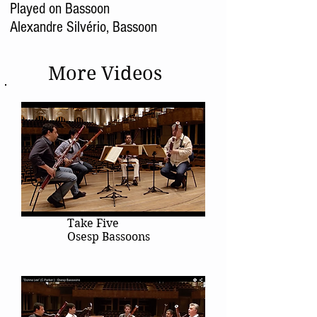
Played on Bassoon
Alexandre Silvério, Bassoon
More Videos
Take Five
Osesp Bassoons