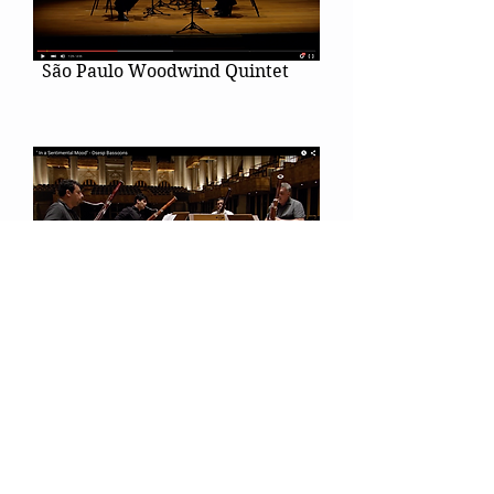
São Paulo Woodwind Quintet
Duke Ellington's "In a
Sentimental Mood"