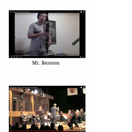
Mr. Bassoon