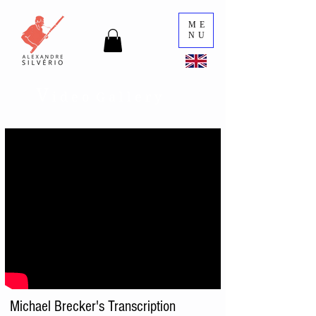
ME
NU
V
i d e o G a l l e r y
Michael Brecker's Transcription