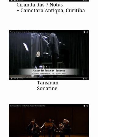
Ciranda das 7 Notas
+ Cametara Antiqua, Curitiba
Tansman
Sonatine