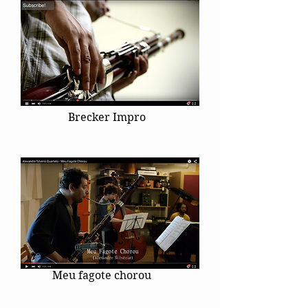
Brecker Impro
Meu fagote chorou