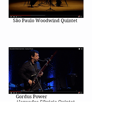
São Paulo Woodwind Quintet
Gordus Power
Alexandre Silvério Quintet