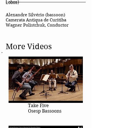
Lobos)
Alexandre Silvério (bassoon)
Camerata Antiqua de Curitiba
Wagner Polistchuk, Conductor
More Videos
Take Five
Osesp Bassoons