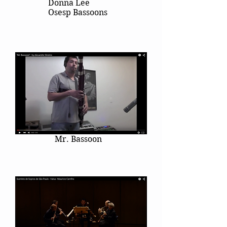
Donna Lee
Osesp Bassoons
Mr. Bassoon