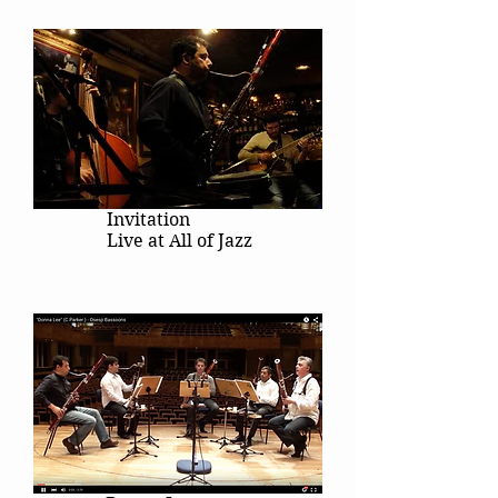
Invitation
Live at All of Jazz