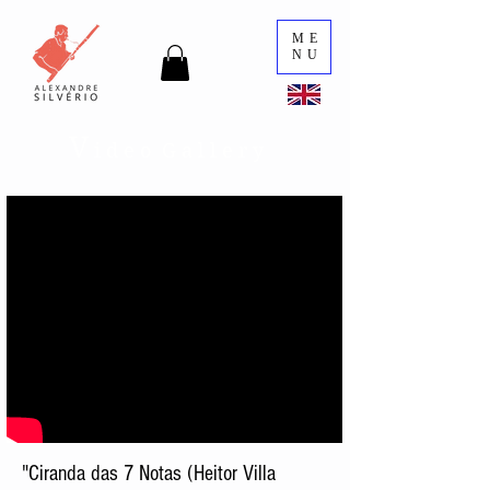
ME
NU
V
i d e o G a l l e r y
"Ciranda das 7 Notas (Heitor Villa