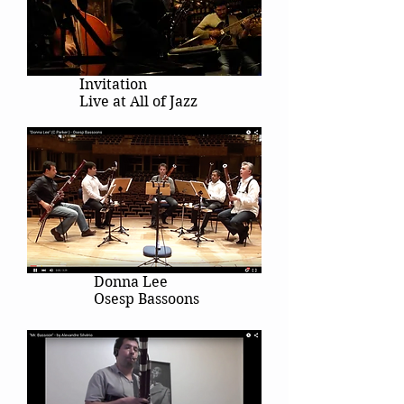
Invitation
Live at All of Jazz
Donna Lee
Osesp Bassoons