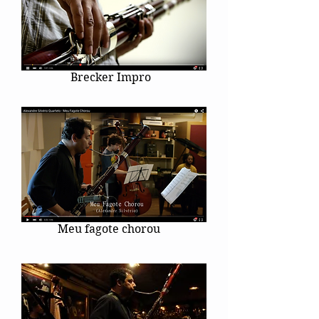
Brecker Impro
Meu fagote chorou