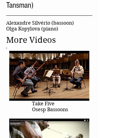
Tansman)
Alexandre Silvério (bassoon)
Olga Kopylova (piano)
More Videos
Take Five
Osesp Bassoons