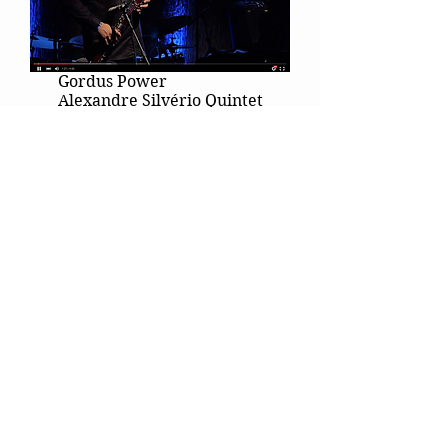
Gordus Power
Alexandre Silvério Quintet
São Paulo Woodwind Quintet
Subscribe Alexandre's Channel on
YouTube!