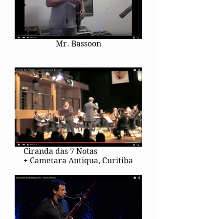
Mr. Bassoon
Ciranda das 7 Notas
+ Cametara Antiqua, Curitiba