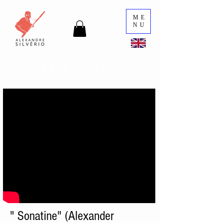
ME
NU
V
i d e o G a l l e r y
" Sonatine" (Alexander