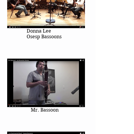
Donna Lee
Osesp Bassoons
Mr. Bassoon