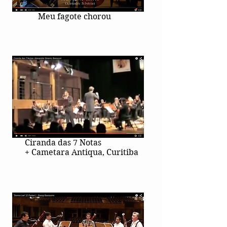
Meu fagote chorou
Ciranda das 7 Notas
+ Cametara Antiqua, Curitiba