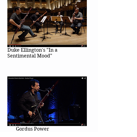
Duke Ellington's "In a
Sentimental Mood"
Gordus Power
Alexandre Silvério Quintet