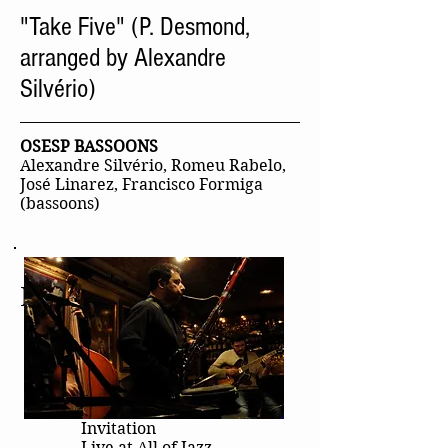
"Take Five" (P. Desmond,
arranged by Alexandre
Silvério)
OSESP BASSOONS
Alexandre Silvério, Romeu Rabelo,
José Linarez, Francisco Formiga
(bassoons)
More Videos
Invitation
Live at All of Jazz