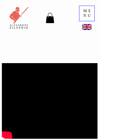
ME
NU
V
i d e o G a l l e r y