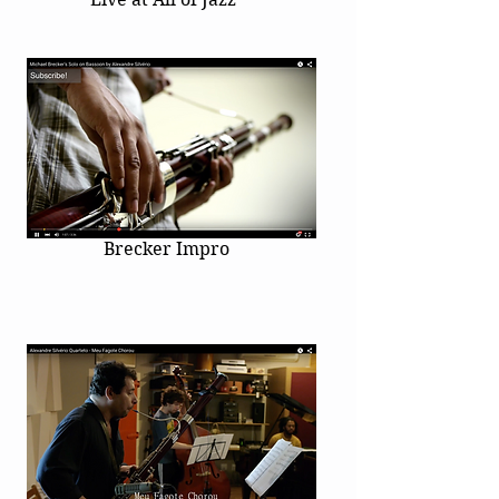
Brecker Impro