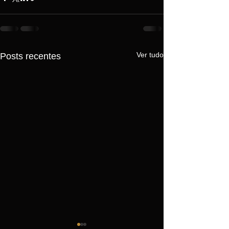
Ver tudo
Posts recentes