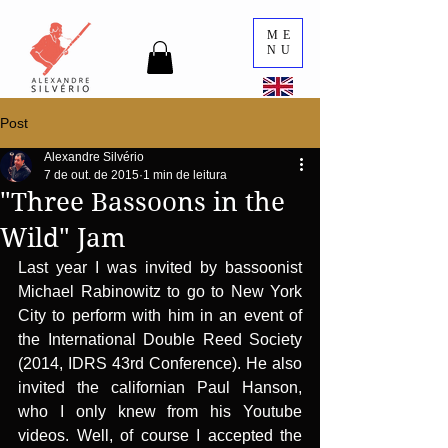
ME
NU
Post
Alexandre Silvério
7 de out. de 2015
1 min de leitura
"Three Bassoons in the
Wild" Jam
Last year I was invited by bassoonist 
Michael Rabinowitz to go to New York 
City to perform with him in an event of 
the International Double Reed Society 
(2014, IDRS 43rd Conference). He also 
invited the californian Paul Hanson, 
who I only knew from his Youtube 
videos. Well, of course I accepted the 