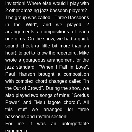
invitation! Where else would I play with 
2 other amazing jazz bassoon players?
The group was called  "Three Bassoons 
in the Wild", and we played 2 
arrangements / compositions of each 
one of us. On the show, we had a quick 
sound check (a little bit more than an 
hour), to get to know the repertoire. Mike 
wrote a gourgeous arrangement for the 
jazz standard  "When I Fall in Love", 
Paul Hanson brought a composition 
with complex chord changes called "In 
the Out of Crowd". During the show, we 
also played two songs of mine: "Gordus 
Power" and "Meu fagote chorou". All 
this stuff we arranged for three 
bassoons and rhythm section!
For me it was an unforgettable 
experience.