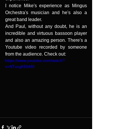
I notice Mike's experience as Mingus 
Orchestra's musician and he's also a 
great band leader.
And Paul, without any doubt, he is an 
incredible and virtuous bassoon player 
and also an amazing person. There's a 
Youtube video recorded by someone 
from the audience. Check out:
https://www.youtube.com/watch?
v=NTxcgKEbMII