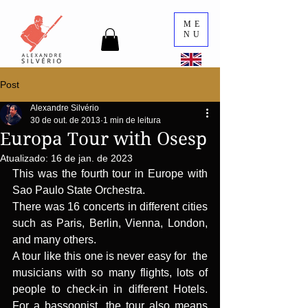
ME
NU
Post
Alexandre Silvério
30 de out. de 2013
1 min de leitura
Europa Tour with Osesp
Atualizado:
16 de jan. de 2023
This was the fourth tour in Europe with 
Sao Paulo State Orchestra.
There was 16 concerts in different cities 
such as Paris, Berlin, Vienna, London, 
and many others.
A tour like this one is never easy for  the 
musicians with so many flights, lots of 
people to check-in in different Hotels. 
For a bassoonist, the tour also means 