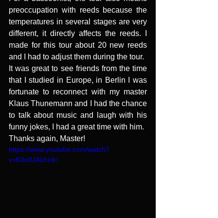
preoccupation with reeds because the 
temperatures in several stages are very 
different, it directly affects the reeds. I 
made for this tour about 20 new reeds 
and I had to adjust them during the tour.
It was great to see friends from the time 
that I studied in Europe, in Berlin I was 
fortunate to reconnect with my master 
Klaus Thunemann and I had the chance 
to talk about music and laugh with his 
funny jokes, I had a great time with him.
Thanks again, Master! 
https://www.youtube.com/watch?
v=K3u8JAUrz4c