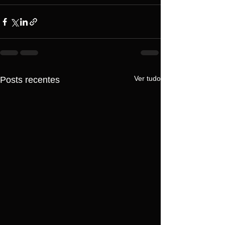
Ver tudo
Posts recentes