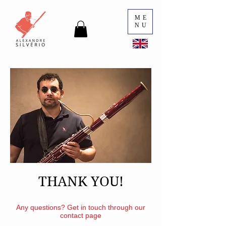
ME
NU
THANK YOU!
Your order will be shipped out shortly
Any questions? Get in touch through our
contact page