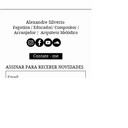
Alexandre Silvério
Fagotista / Educador/ Compositor /
Arranjador / Arquiteto Melódico
Contate - me
ASSINAR PARA RECEBER NOVIDADES
Sign up
@ 2026 by Footrane
Alexandre Silvério
Rua Machado de Assis, 879 – Centro –
Osasco/SP – CEP: 06018-030